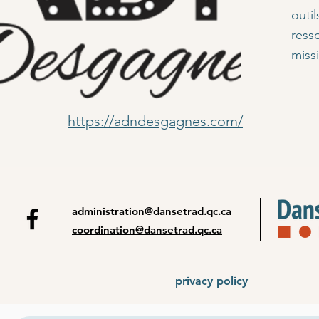
outi
ress
miss
https://adndesgagnes.com/
administration@dansetrad.qc.ca
coordination@dansetrad.qc.ca
privacy policy