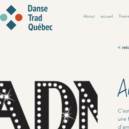
About
accueil
Train
< ret
A
C’es
une 
d’ama