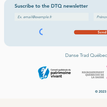
Suscribe to the
DTQ newsletter
Send
Danse Trad Québec 
© 2023