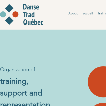
About
accueil
Train
Organization of
training
,
support and
representation