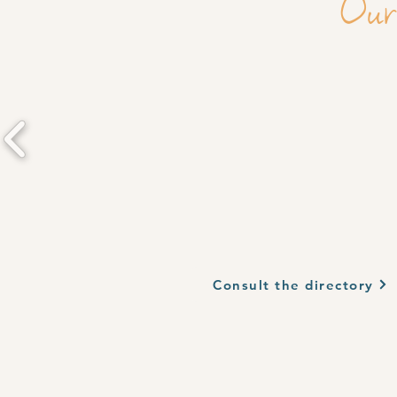
Our
Consult the directory