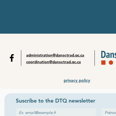
administration@dansetrad.qc.ca
coordination@dansetrad.qc.ca
privacy policy
Suscribe to the
DTQ newsletter