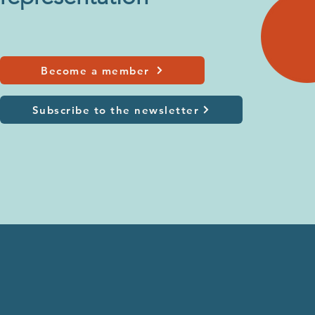
Become a member
Subscribe to the newsletter