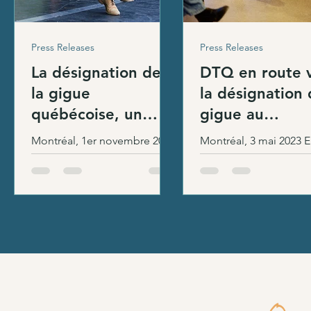
Press Releases
Press Releases
La désignation de
DTQ en route 
la gigue
la désignation 
québécoise, un
gigue au
geste symbolique.
patrimoine cult
Montréal, 1er novembre 2023
Montréal, 3 mai 2023 En tant
Le milieu exige plus
immatériel du
Le ministre de la Culture et
qu’organisation de ré
!
des Communications, M.
Québec
dans le milieu de la d
Mathieu Lacombe, a
traditionnelle au Qué
procédé hier à la désignation
Danse Trad Québec (D
légale...